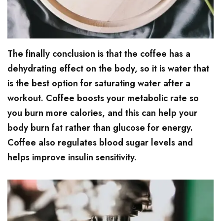
The finally conclusion is that the coffee has a
dehydrating effect on the body, so it is water that
is the best option for saturating water after a
workout. Coffee boosts your metabolic rate so
you burn more calories, and this can help your
body burn fat rather than glucose for energy.
Coffee also regulates blood sugar levels and
helps improve insulin sensitivity.