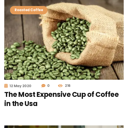
Roasted Coffee
0
216
12 May 2020
The Most Expensive Cup of Coffee
in the Usa