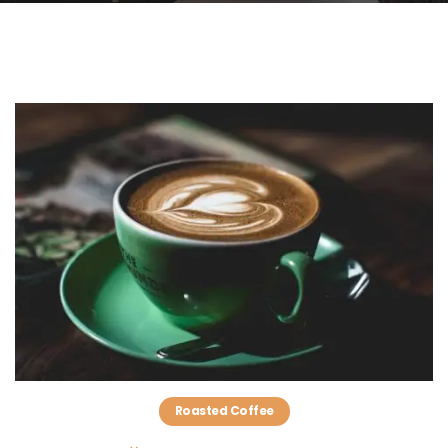
Roasted Coffee