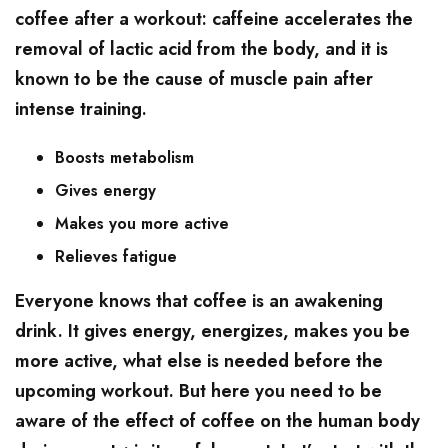
coffee after a workout: caffeine accelerates the
removal of lactic acid from the body, and it is
known to be the cause of muscle pain after
intense training.
Boosts metabolism
Gives energy
Makes you more active
Relieves fatigue
Everyone knows that coffee is an awakening
drink. It gives energy, energizes, makes you be
more active, what else is needed before the
upcoming workout. But here you need to be
aware of the effect of coffee on the human body