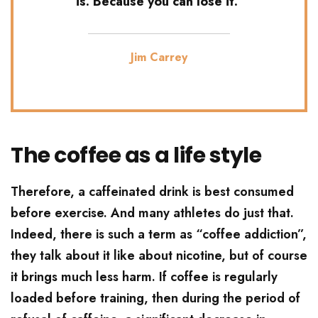
is. Because you can lose it.’
Jim Carrey
The coffee as a life style
Therefore, a caffeinated drink is best consumed
before exercise. And many athletes do just that.
Indeed, there is such a term as “coffee addiction”,
they talk about it like about nicotine, but of course
it brings much less harm. If coffee is regularly
loaded before training, then during the period of