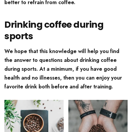
better to refrain from coffee.
Drinking coffee during
sports
We hope that this knowledge will help you find
the answer to questions about drinking coffee
during sports. At a minimum, if you have good
health and no illnesses, then you can enjoy your
favorite drink both before and after training.