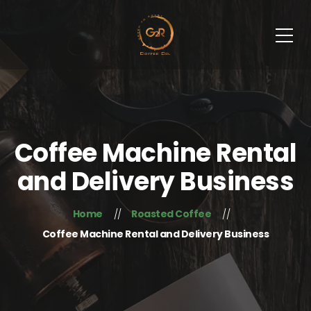
Coffee Machine Rental
and Delivery Business
Home
Roasted Coffee
Coffee Machine Rental and Delivery Business