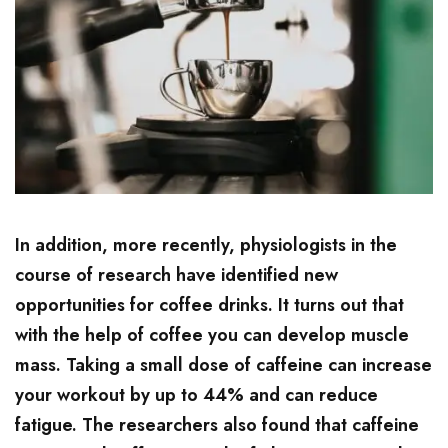
In addition, more recently, physiologists in the
course of research have identified new
opportunities for coffee drinks. It turns out that
with the help of coffee you can develop muscle
mass. Taking a small dose of caffeine can increase
your workout by up to 44% and can reduce
fatigue. The researchers also found that caffeine