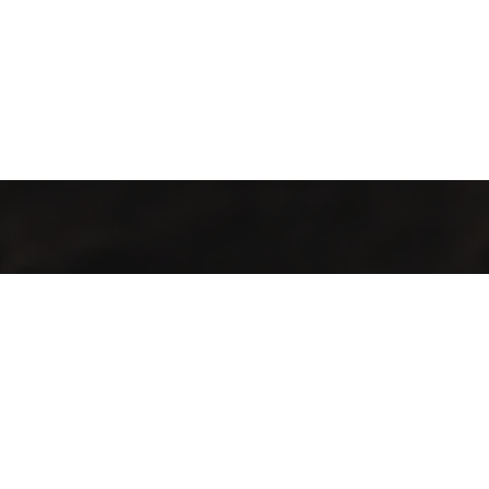
Kahvenin İç Dünyası