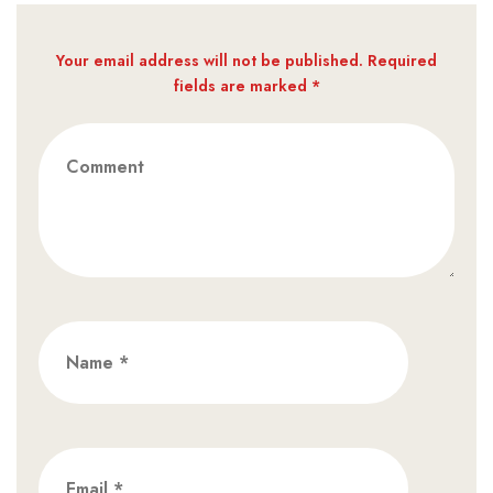
Your email address will not be published. Required
fields are marked *