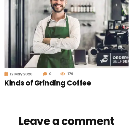
0
179
12 May 2020
Kinds of Grinding Coffee
Leave a comment