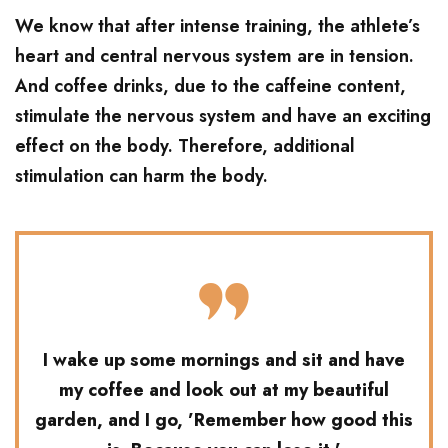
We know that after intense training, the athlete’s
heart and central nervous system are in tension.
And coffee drinks, due to the caffeine content,
stimulate the nervous system and have an exciting
effect on the body. Therefore, additional
stimulation can harm the body.
I wake up some mornings and sit and have
my coffee and look out at my beautiful
garden, and I go, ’Remember how good this