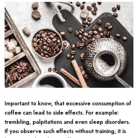
Important to know, that excessive consumption of
coffee can lead to side effects. For example:
trembling, palpitations and even sleep disorders.
If you observe such effects without training, it is