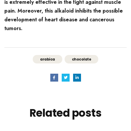
is extremely effective in the fight against muscle
pain. Moreover, this alkaloid inhibits the possible
development of heart disease and cancerous
tumors.
arabica
chocolate
Related
posts