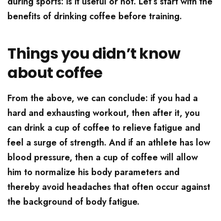
during sports: is it useful or not. Let’s start with the
benefits of drinking coffee before training.
Things you didn’t know
about coffee
From the above, we can conclude: if you had a
hard and exhausting workout, then after it, you
can drink a cup of coffee to relieve fatigue and
feel a surge of strength. And if an athlete has low
blood pressure, then a cup of coffee will allow
him to normalize his body parameters and
thereby avoid headaches that often occur against
the background of body fatigue.