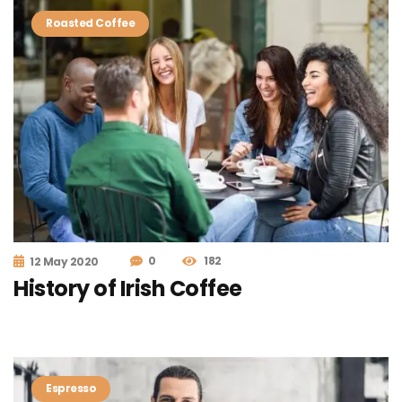
Roasted Coffee
0
182
12 May 2020
History of Irish Coffee
Espresso