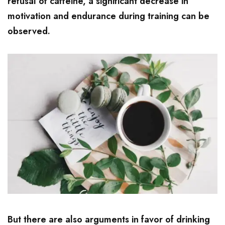
refusal of caffeine, a significant decrease in
motivation and endurance during training can be
observed.
But there are also arguments in favor of drinking