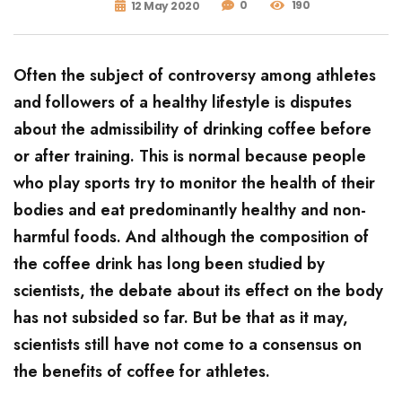
0
190
12 May 2020
Often the subject of controversy among athletes
and followers of a healthy lifestyle is disputes
about the admissibility of drinking coffee before
or after training. This is normal because people
who play sports try to monitor the health of their
bodies and eat predominantly healthy and non-
harmful foods. And although the composition of
the coffee drink has long been studied by
scientists, the debate about its effect on the body
has not subsided so far. But be that as it may,
scientists still have not come to a consensus on
the benefits of coffee for athletes.