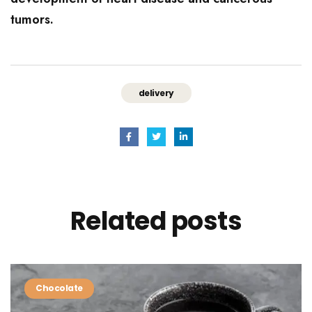
tumors.
delivery
Related
posts
Chocolate