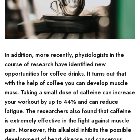
In addition, more recently, physiologists in the
course of research have identified new
opportunities for coffee drinks. It turns out that
with the help of coffee you can develop muscle
mass. Taking a small dose of caffeine can increase
your workout by up to 44% and can reduce
fatigue. The researchers also found that caffeine
is extremely effective in the fight against muscle
pain. Moreover, this alkaloid inhibits the possible
development of heart disease and cancerous