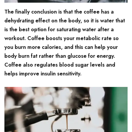
The finally conclusion is that the coffee has a
dehydrating effect on the body, so it is water that
is the best option for saturating water after a
workout. Coffee boosts your metabolic rate so
you burn more calories, and this can help your
body burn fat rather than glucose for energy.
Coffee also regulates blood sugar levels and
helps improve insulin sensitivity.