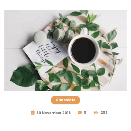
Chocolate
0
202
30 November 2018