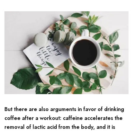
But there are also arguments in favor of drinking
coffee after a workout: caffeine accelerates the
removal of lactic acid from the body, and it is