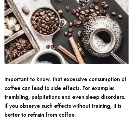
Important to know, that excessive consumption of
coffee can lead to side effects. For example:
trembling, palpitations and even sleep disorders.
If you observe such effects without training, it is
better to refrain from coffee.