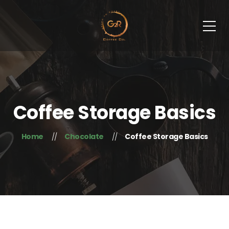
Coffee Storage Basics
Home
Chocolate
Coffee Storage Basics