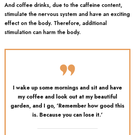
And coffee drinks, due to the caffeine content,
stimulate the nervous system and have an exciting
effect on the body. Therefore, additional
stimulation can harm the body.
I wake up some mornings and sit and have
my coffee and look out at my beautiful
garden, and I go, ’Remember how good this
is. Because you can lose it.’