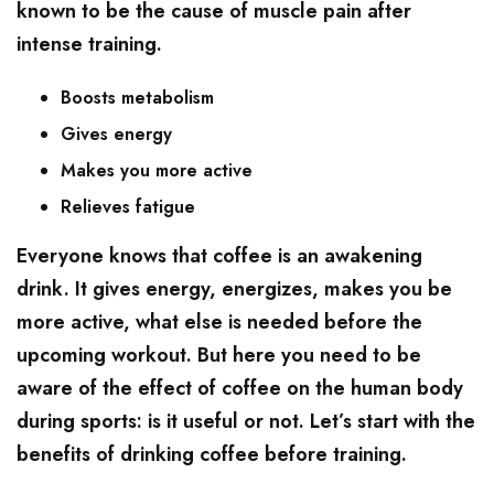
known to be the cause of muscle pain after
intense training.
Boosts metabolism
Gives energy
Makes you more active
Relieves fatigue
Everyone knows that coffee is an awakening
drink. It gives energy, energizes, makes you be
more active, what else is needed before the
upcoming workout. But here you need to be
aware of the effect of coffee on the human body
during sports: is it useful or not. Let’s start with the
benefits of drinking coffee before training.