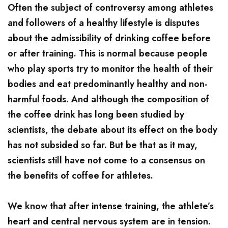
Often the subject of controversy among athletes
and followers of a healthy lifestyle is disputes
about the admissibility of drinking coffee before
or after training. This is normal because people
who play sports try to monitor the health of their
bodies and eat predominantly healthy and non-
harmful foods. And although the composition of
the coffee drink has long been studied by
scientists, the debate about its effect on the body
has not subsided so far. But be that as it may,
scientists still have not come to a consensus on
the benefits of coffee for athletes.
We know that after intense training, the athlete’s
heart and central nervous system are in tension.