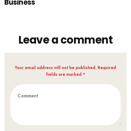
Business
Leave a comment
Your email address will not be published. Required
fields are marked *