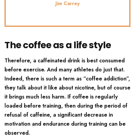
Jim Carrey
The coffee as a life style
Therefore, a caffeinated drink is best consumed
before exercise. And many athletes do just that.
Indeed, there is such a term as “coffee addiction”,
they talk about it like about nicotine, but of course
it brings much less harm. If coffee is regularly
loaded before training, then during the period of
refusal of caffeine, a significant decrease in
motivation and endurance during training can be
observed.