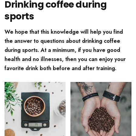
Drinking coffee during
sports
We hope that this knowledge will help you find
the answer to questions about drinking coffee
during sports. At a minimum, if you have good
health and no illnesses, then you can enjoy your
favorite drink both before and after training.