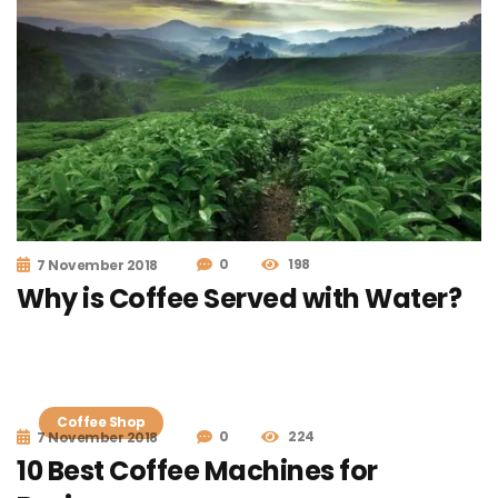
0
198
7 November 2018
Why is Coffee Served with Water?
Coffee Shop
0
224
7 November 2018
10 Best Coffee Machines for