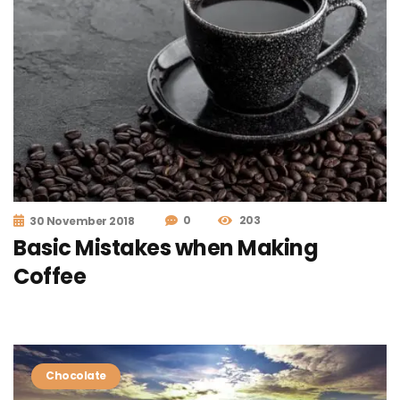
0
203
30 November 2018
Basic Mistakes when Making
Coffee
Chocolate