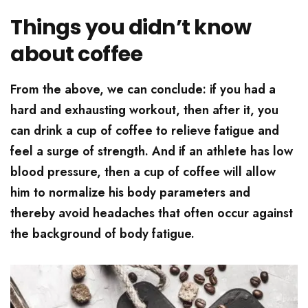
Things you didn’t know
about coffee
From the above, we can conclude: if you had a
hard and exhausting workout, then after it, you
can drink a cup of coffee to relieve fatigue and
feel a surge of strength. And if an athlete has low
blood pressure, then a cup of coffee will allow
him to normalize his body parameters and
thereby avoid headaches that often occur against
the background of body fatigue.