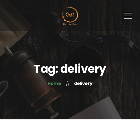
Tag: delivery
Home
delivery