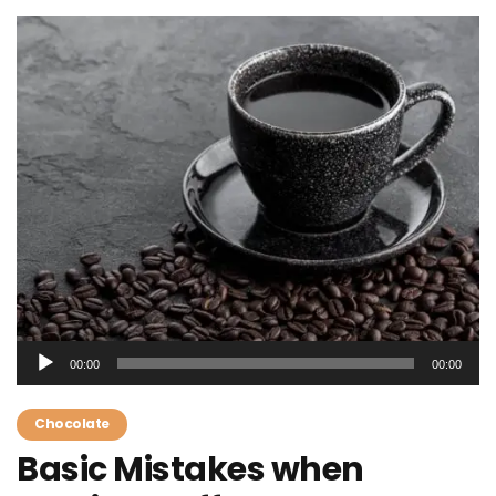
Audio
00:00
00:00
Player
Chocolate
Basic Mistakes when