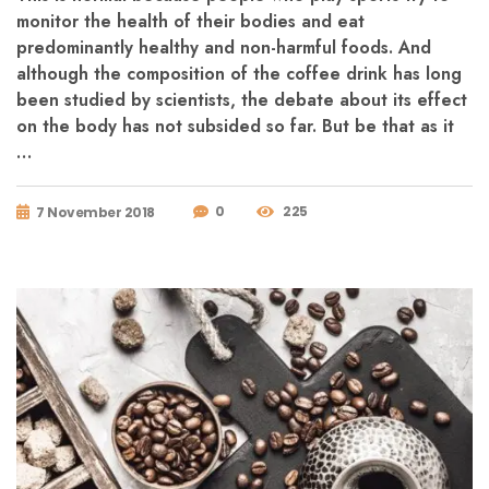
monitor the health of their bodies and eat
predominantly healthy and non-harmful foods. And
although the composition of the coffee drink has long
been studied by scientists, the debate about its effect
on the body has not subsided so far. But be that as it
…
0
225
7 November 2018