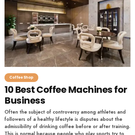
Coffee Shop
10 Best Coffee Machines for
Business
Often the subject of controversy among athletes and
followers of a healthy lifestyle is disputes about the
admissibility of drinking coffee before or after training.
This is normal because people who play sports try to