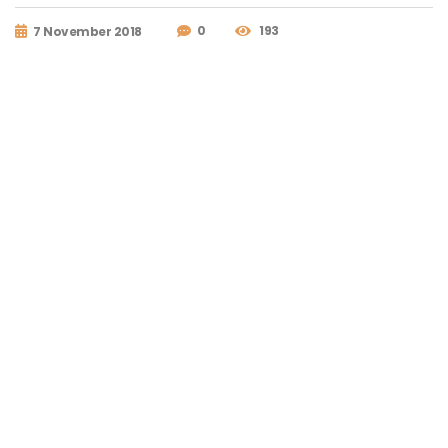
0
193
7 November 2018