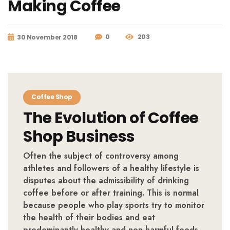
Making Coffee
0
203
30 November 2018
Coffee Shop
The Evolution of Coffee
Shop Business
Often the subject of controversy among
athletes and followers of a healthy lifestyle is
disputes about the admissibility of drinking
coffee before or after training. This is normal
because people who play sports try to monitor
the health of their bodies and eat
predominantly healthy and non-harmful foods.