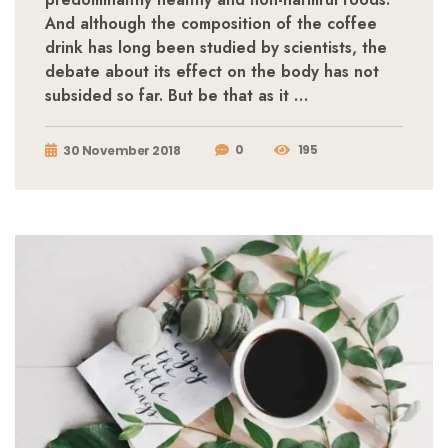
And although the composition of the coffee
drink has long been studied by scientists, the
debate about its effect on the body has not
subsided so far. But be that as it …
0
195
30 November 2018