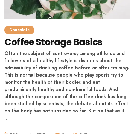
Chocolate
Coffee Storage Basics
Often the subject of controversy among athletes and
followers of a healthy lifestyle is disputes about the
admissibility of drinking coffee before or after training.
This is normal because people who play sports try to
monitor the health of their bodies and eat
predominantly healthy and non-harmful foods. And
although the composition of the coffee drink has long
been studied by scientists, the debate about its effect
on the body has not subsided so far. But be that as it
…