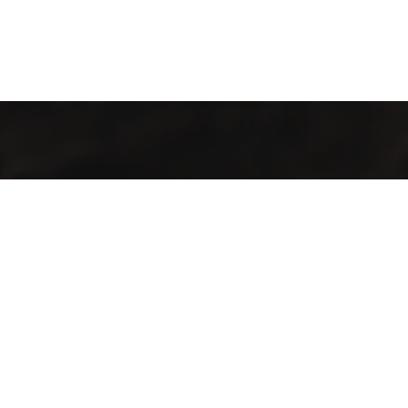
Kahvenin İç Dünyası