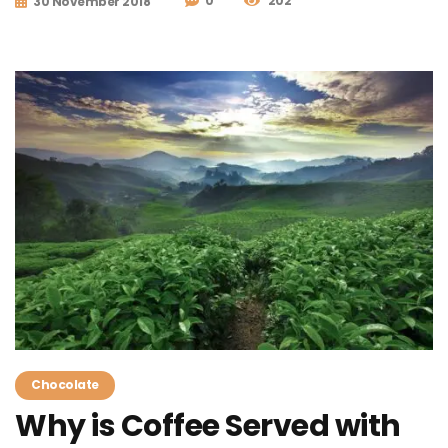
0
202
30 November 2018
Chocolate
Why is Coffee Served with