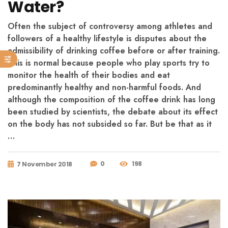
Water?
Often the subject of controversy among athletes and
followers of a healthy lifestyle is disputes about the
admissibility of drinking coffee before or after training.
This is normal because people who play sports try to
monitor the health of their bodies and eat
predominantly healthy and non-harmful foods. And
although the composition of the coffee drink has long
been studied by scientists, the debate about its effect
on the body has not subsided so far. But be that as it
…
0
198
7 November 2018