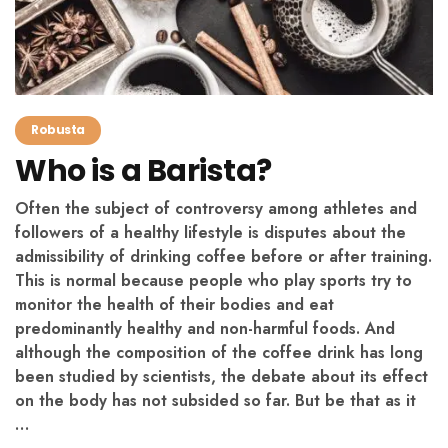
Robusta
Who is a Barista?
Often the subject of controversy among athletes and
followers of a healthy lifestyle is disputes about the
admissibility of drinking coffee before or after training.
This is normal because people who play sports try to
monitor the health of their bodies and eat
predominantly healthy and non-harmful foods. And
although the composition of the coffee drink has long
been studied by scientists, the debate about its effect
on the body has not subsided so far. But be that as it
…