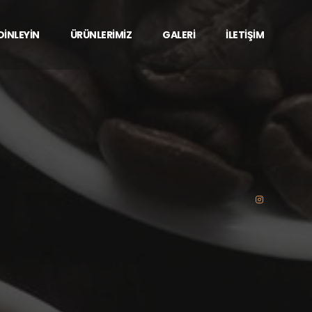
 DİNLEYİN
ÜRÜNLERİMİZ
GALERİ
İLETİŞİM