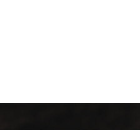
İletişim Bilgileri