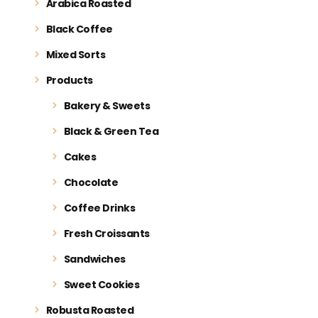
Arabica Roasted
Black Coffee
Mixed Sorts
Products
Bakery & Sweets
Black & Green Tea
Cakes
Chocolate
Coffee Drinks
Fresh Croissants
Sandwiches
Sweet Cookies
Robusta Roasted