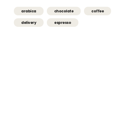
arabica
chocolate
coffee
delivery
espresso