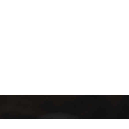
E- Bülten