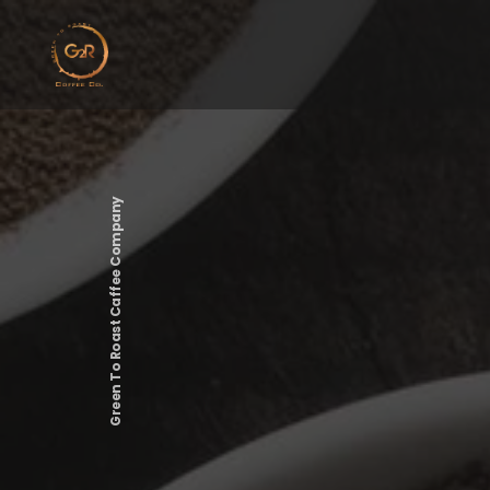
Green To Roast Caffee Company