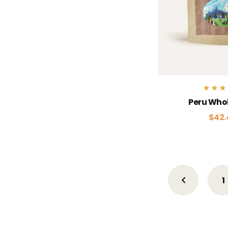
Rate
Peru Who
5.0
out of
$
42.
1