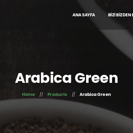
ANA SAYFA
BİZİ BİZDEN
Arabica Green
Home
Products
Arabica Green