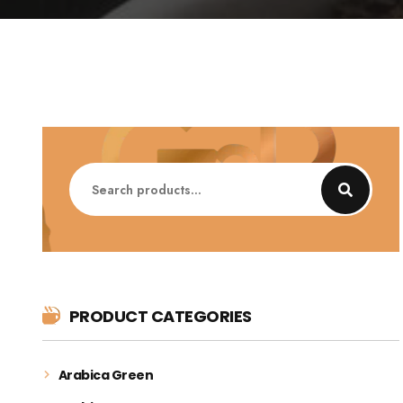
Search
for:
PRODUCT CATEGORIES
Arabica Green