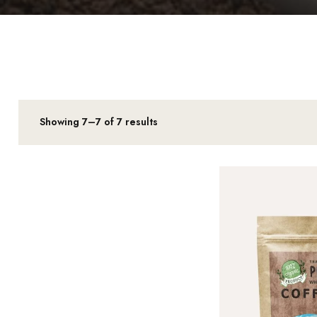
Showing 7–7 of 7 results