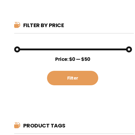
FILTER BY PRICE
Min
Max
Price:
$0
—
$50
price
price
Filter
PRODUCT TAGS