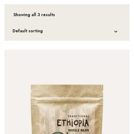
Showing all 3 results