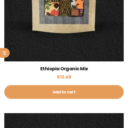
Ethiopia Organic Mix
$
13.49
Add to cart