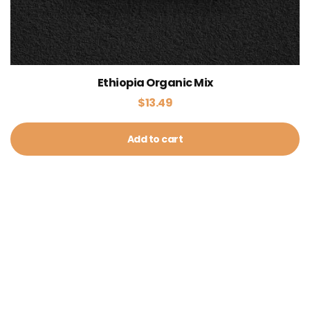
Ethiopia Organic Mix
$
13.49
Add to cart