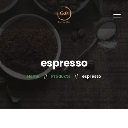
espresso
Home
Products
espresso